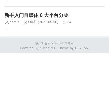
...
新手入门自媒体 8 大平台分类
admin
5年前
(2021-05-06)
349
...
陕ICP备2025067413号-2
Powered By
Z-BlogPHP
. Theme by
TOYEAN
.